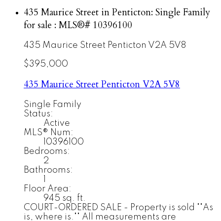
435 Maurice Street in Penticton: Single Family
for sale : MLS®# 10396100
435 Maurice Street
Penticton
V2A 5V8
$395,000
435 Maurice Street
Penticton
V2A 5V8
Single Family
Status:
Active
MLS® Num:
10396100
Bedrooms:
2
Bathrooms:
1
Floor Area:
945 sq. ft.
COURT-ORDERED SALE - Property is sold ""As
is, where is."" All measurements are