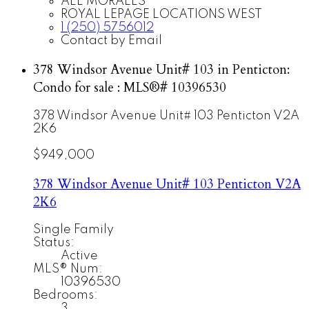
ALE MORALES
ROYAL LEPAGE LOCATIONS WEST
1 (250) 5756012
Contact by Email
378 Windsor Avenue Unit# 103 in Penticton:
Condo for sale : MLS®# 10396530
378 Windsor Avenue Unit# 103
Penticton
V2A
2K6
$949,000
378 Windsor Avenue Unit# 103
Penticton
V2A
2K6
Single Family
Status:
Active
MLS® Num:
10396530
Bedrooms:
3