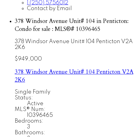
1 (250) 5756012
Contact by Email
378 Windsor Avenue Unit# 104 in Penticton:
Condo for sale : MLS®# 10396465
378 Windsor Avenue Unit# 104
Penticton
V2A
2K6
$949,000
378 Windsor Avenue Unit# 104
Penticton
V2A
2K6
Single Family
Status:
Active
MLS® Num:
10396465
Bedrooms:
3
Bathrooms: