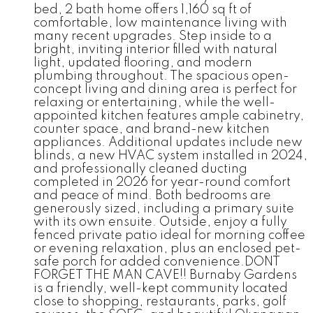
bed, 2 bath home offers 1,160 sq ft of
comfortable, low maintenance living with
many recent upgrades. Step inside to a
bright, inviting interior filled with natural
light, updated flooring, and modern
plumbing throughout. The spacious open-
concept living and dining area is perfect for
relaxing or entertaining, while the well-
appointed kitchen features ample cabinetry,
counter space, and brand-new kitchen
appliances. Additional updates include new
blinds, a new HVAC system installed in 2024,
and professionally cleaned ducting
completed in 2026 for year-round comfort
and peace of mind. Both bedrooms are
generously sized, including a primary suite
with its own ensuite. Outside, enjoy a fully
fenced private patio ideal for morning coffee
or evening relaxation, plus an enclosed pet-
safe porch for added convenience.DONT
FORGET THE MAN CAVE!! Burnaby Gardens
is a friendly, well-kept community located
close to shopping, restaurants, parks, golf