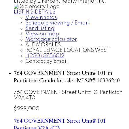
Listed by 2 Percent Realty Interior Inc.
LISTING DETAILS
View photos
Schedule viewing / Email
Send listing
View on map
Mortgage calculator
ALE MORALES
ROYAL LEPAGE LOCATIONS WEST
1 (250) 5756012
Contact by Email
764 GOVERNMENT Street Unit# 101 in
Penticton: Condo for sale : MLS®# 10396240
764 GOVERNMENT Street Unit# 101
Penticton
V2A 4T3
$299,000
764 GOVERNMENT Street Unit# 101
Penticton
V2A 4T3