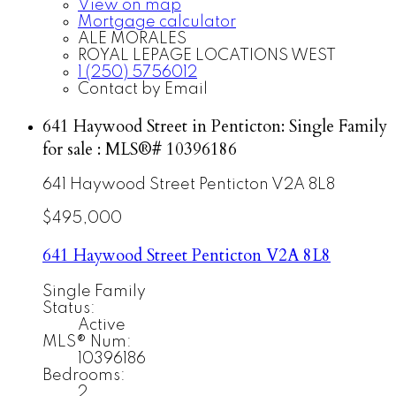
View on map
Mortgage calculator
ALE MORALES
ROYAL LEPAGE LOCATIONS WEST
1 (250) 5756012
Contact by Email
641 Haywood Street in Penticton: Single Family
for sale : MLS®# 10396186
641 Haywood Street
Penticton
V2A 8L8
$495,000
641 Haywood Street
Penticton
V2A 8L8
Single Family
Status:
Active
MLS® Num:
10396186
Bedrooms:
2