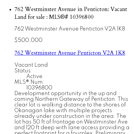
762 Westminster Avenue in Penticton: Vacant
Land for sale : MLS®# 10396800
762 Westminster Avenue
Penticton
V2A 1K8
$500,000
762 Westminster Avenue
Penticton
V2A 1K8
Vacant Land
Status:
Active
MLS® Num:
10396800
Development opportunity in the up and
coming Northern Gateway of Penticton. This
clear lot is walking distance to the shores of
Okanagan lake with multiple projects
already under construction in the area. The
lot has 50 ft of frontage on Westminster Ave
and 120 ft deep with lane access providing a
perfect footprint for a fourplex. Preliminary