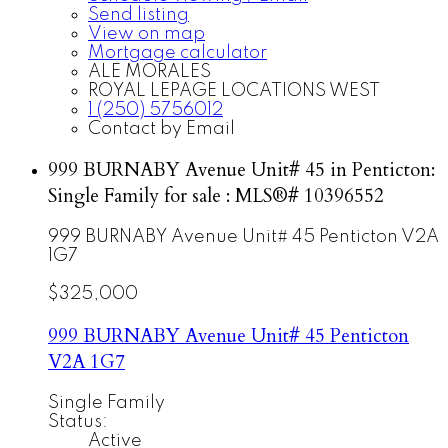
Send listing
View on map
Mortgage calculator
ALE MORALES
ROYAL LEPAGE LOCATIONS WEST
1 (250) 5756012
Contact by Email
999 BURNABY Avenue Unit# 45 in Penticton:
Single Family for sale : MLS®# 10396552
999 BURNABY Avenue Unit# 45
Penticton
V2A
1G7
$325,000
999 BURNABY Avenue Unit# 45
Penticton
V2A 1G7
Single Family
Status:
Active