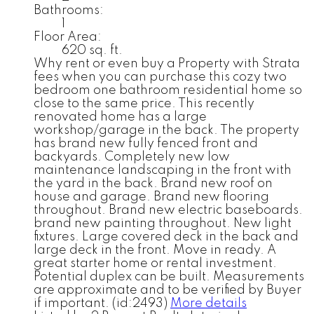
Bathrooms:
1
Floor Area:
620 sq. ft.
Why rent or even buy a Property with Strata
fees when you can purchase this cozy two
bedroom one bathroom residential home so
close to the same price. This recently
renovated home has a large
workshop/garage in the back. The property
has brand new fully fenced front and
backyards. Completely new low
maintenance landscaping in the front with
the yard in the back. Brand new roof on
house and garage. Brand new flooring
throughout. Brand new electric baseboards.
brand new painting throughout. New light
fixtures. Large covered deck in the back and
large deck in the front. Move in ready. A
great starter home or rental investment.
Potential duplex can be built. Measurements
are approximate and to be verified by Buyer
if important. (id:2493)
More details