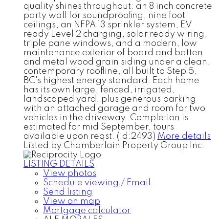
quality shines throughout: an 8 inch concrete
party wall for soundproofing, nine foot
ceilings, an NFPA 13 sprinkler system, EV
ready Level 2 charging, solar ready wiring,
triple pane windows, and a modern, low
maintenance exterior of board and batten
and metal wood grain siding under a clean,
contemporary roofline, all built to Step 5,
BC's highest energy standard. Each home
has its own large, fenced, irrigated,
landscaped yard, plus generous parking
with an attached garage and room for two
vehicles in the driveway. Completion is
estimated for mid September, tours
available upon reqst. (id:2493)
More details
Listed by Chamberlain Property Group Inc.
LISTING DETAILS
View photos
Schedule viewing / Email
Send listing
View on map
Mortgage calculator