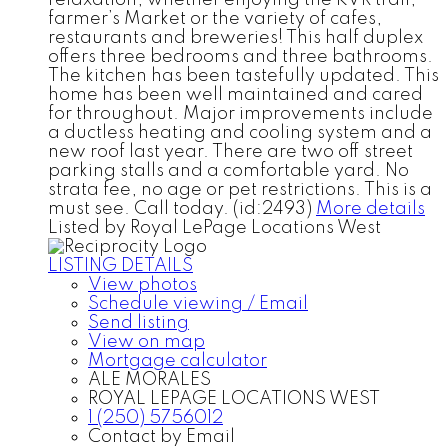
farmer’s Market or the variety of cafes,
restaurants and breweries! This half duplex
offers three bedrooms and three bathrooms.
The kitchen has been tastefully updated. This
home has been well maintained and cared
for throughout. Major improvements include
a ductless heating and cooling system and a
new roof last year. There are two off street
parking stalls and a comfortable yard. No
strata fee, no age or pet restrictions. This is a
must see. Call today. (id:2493)
More details
Listed by Royal LePage Locations West
LISTING DETAILS
View photos
Schedule viewing / Email
Send listing
View on map
Mortgage calculator
ALE MORALES
ROYAL LEPAGE LOCATIONS WEST
1 (250) 5756012
Contact by Email