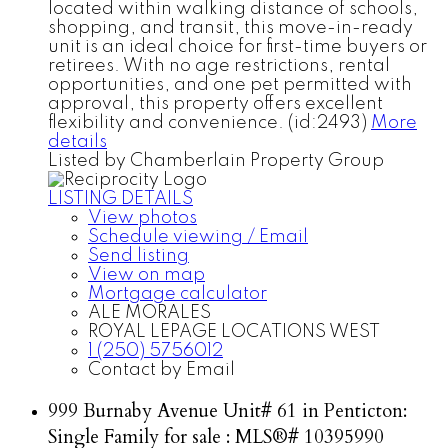
located within walking distance of schools,
shopping, and transit, this move-in-ready
unit is an ideal choice for first-time buyers or
retirees. With no age restrictions, rental
opportunities, and one pet permitted with
approval, this property offers excellent
flexibility and convenience. (id:2493)
More
details
Listed by Chamberlain Property Group
LISTING DETAILS
View photos
Schedule viewing / Email
Send listing
View on map
Mortgage calculator
ALE MORALES
ROYAL LEPAGE LOCATIONS WEST
1 (250) 5756012
Contact by Email
999 Burnaby Avenue Unit# 61 in Penticton:
Single Family for sale : MLS®# 10395990