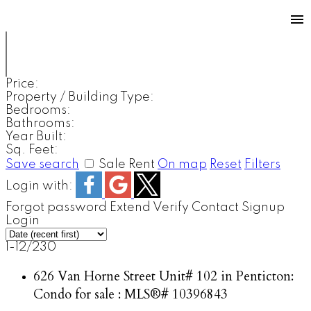
Price:
Property / Building Type:
Bedrooms:
Bathrooms:
Year Built:
Sq. Feet:
Save search
Sale
Rent
On map
Reset
Filters
Login with:
Forgot password
Extend
Verify
Contact
Signup
Login
1-12
/
230
626 Van Horne Street Unit# 102 in Penticton:
Condo for sale : MLS®# 10396843