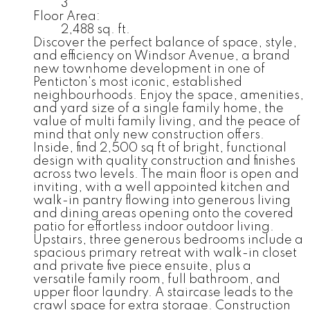
3
Floor Area:
2,488 sq. ft.
Discover the perfect balance of space, style,
and efficiency on Windsor Avenue, a brand
new townhome development in one of
Penticton's most iconic, established
neighbourhoods. Enjoy the space, amenities,
and yard size of a single family home, the
value of multi family living, and the peace of
mind that only new construction offers.
Inside, find 2,500 sq ft of bright, functional
design with quality construction and finishes
across two levels. The main floor is open and
inviting, with a well appointed kitchen and
walk-in pantry flowing into generous living
and dining areas opening onto the covered
patio for effortless indoor outdoor living.
Upstairs, three generous bedrooms include a
spacious primary retreat with walk-in closet
and private five piece ensuite, plus a
versatile family room, full bathroom, and
upper floor laundry. A staircase leads to the
crawl space for extra storage. Construction