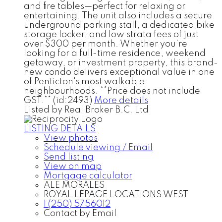
and fire tables—perfect for relaxing or
entertaining. The unit also includes a secure
underground parking stall, a dedicated bike
storage locker, and low strata fees of just
over $300 per month. Whether you're
looking for a full-time residence, weekend
getaway, or investment property, this brand-
new condo delivers exceptional value in one
of Penticton's most walkable
neighbourhoods. **Price does not include
GST.** (id:2493)
More details
Listed by Real Broker B.C. Ltd
LISTING DETAILS
View photos
Schedule viewing / Email
Send listing
View on map
Mortgage calculator
ALE MORALES
ROYAL LEPAGE LOCATIONS WEST
1 (250) 5756012
Contact by Email