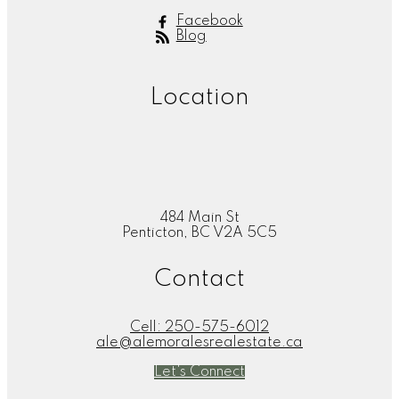
Facebook
Blog
Location
484 Main St
Penticton, BC V2A 5C5
Contact
Cell:
250-575-6012
ale@alemoralesrealestate.ca
Let's Connect