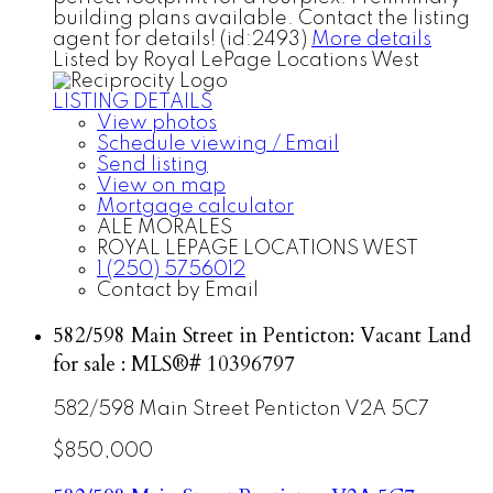
building plans available. Contact the listing
agent for details! (id:2493)
More details
Listed by Royal LePage Locations West
LISTING DETAILS
View photos
Schedule viewing / Email
Send listing
View on map
Mortgage calculator
ALE MORALES
ROYAL LEPAGE LOCATIONS WEST
1 (250) 5756012
Contact by Email
582/598 Main Street in Penticton: Vacant Land
for sale : MLS®# 10396797
582/598 Main Street
Penticton
V2A 5C7
$850,000