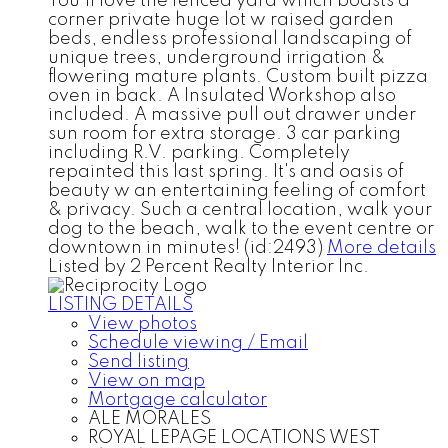
You'll love the fenced yard which boasts a
corner private huge lot w raised garden
beds, endless professional landscaping of
unique trees, underground irrigation &
flowering mature plants. Custom built pizza
oven in back. A Insulated Workshop also
included. A massive pull out drawer under
sun room for extra storage. 3 car parking
including R.V. parking. Completely
repainted this last spring. It's and oasis of
beauty w an entertaining feeling of comfort
& privacy. Such a central location, walk your
dog to the beach, walk to the event centre or
downtown in minutes! (id:2493)
More details
Listed by 2 Percent Realty Interior Inc.
LISTING DETAILS
View photos
Schedule viewing / Email
Send listing
View on map
Mortgage calculator
ALE MORALES
ROYAL LEPAGE LOCATIONS WEST