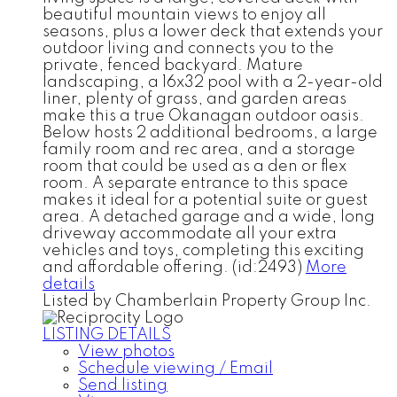
beautiful mountain views to enjoy all
seasons, plus a lower deck that extends your
outdoor living and connects you to the
private, fenced backyard. Mature
landscaping, a 16x32 pool with a 2-year-old
liner, plenty of grass, and garden areas
make this a true Okanagan outdoor oasis.
Below hosts 2 additional bedrooms, a large
family room and rec area, and a storage
room that could be used as a den or flex
room. A separate entrance to this space
makes it ideal for a potential suite or guest
area. A detached garage and a wide, long
driveway accommodate all your extra
vehicles and toys, completing this exciting
and affordable offering. (id:2493)
More
details
Listed by Chamberlain Property Group Inc.
LISTING DETAILS
View photos
Schedule viewing / Email
Send listing