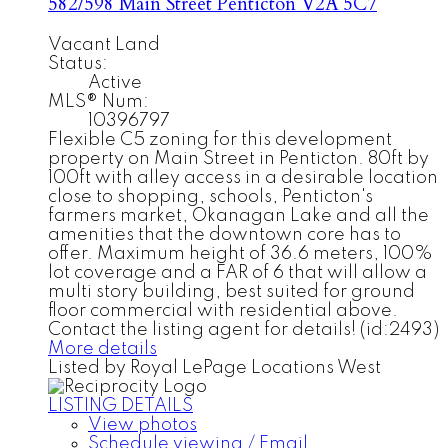
582/598 Main Street
Penticton
V2A 5C7
Vacant Land
Status:
Active
MLS® Num:
10396797
Flexible C5 zoning for this development
property on Main Street in Penticton. 80ft by
100ft with alley access in a desirable location
close to shopping, schools, Penticton's
farmers market, Okanagan Lake and all the
amenities that the downtown core has to
offer. Maximum height of 36.6 meters, 100%
lot coverage and a FAR of 6 that will allow a
multi story building, best suited for ground
floor commercial with residential above.
Contact the listing agent for details! (id:2493)
More details
Listed by Royal LePage Locations West
LISTING DETAILS
View photos
Schedule viewing / Email