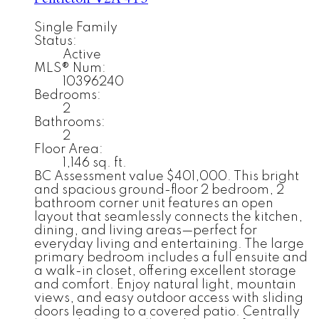
Single Family
Status:
Active
MLS® Num:
10396240
Bedrooms:
2
Bathrooms:
2
Floor Area:
1,146 sq. ft.
BC Assessment value $401,000. This bright
and spacious ground-floor 2 bedroom, 2
bathroom corner unit features an open
layout that seamlessly connects the kitchen,
dining, and living areas—perfect for
everyday living and entertaining. The large
primary bedroom includes a full ensuite and
a walk-in closet, offering excellent storage
and comfort. Enjoy natural light, mountain
views, and easy outdoor access with sliding
doors leading to a covered patio. Centrally