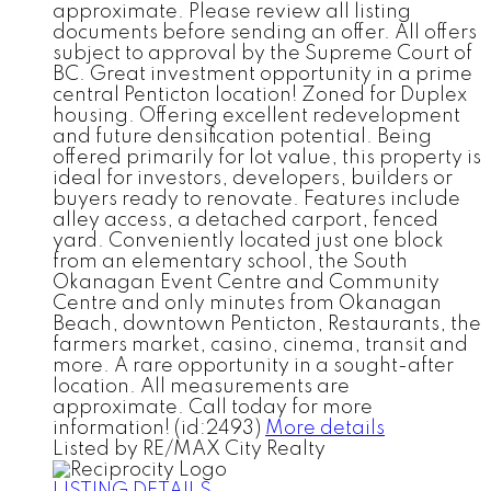
approximate. Please review all listing
documents before sending an offer. All offers
subject to approval by the Supreme Court of
BC. Great investment opportunity in a prime
central Penticton location! Zoned for Duplex
housing. Offering excellent redevelopment
and future densification potential. Being
offered primarily for lot value, this property is
ideal for investors, developers, builders or
buyers ready to renovate. Features include
alley access, a detached carport, fenced
yard. Conveniently located just one block
from an elementary school, the South
Okanagan Event Centre and Community
Centre and only minutes from Okanagan
Beach, downtown Penticton, Restaurants, the
farmers market, casino, cinema, transit and
more. A rare opportunity in a sought-after
location. All measurements are
approximate. Call today for more
information! (id:2493)
More details
Listed by RE/MAX City Realty