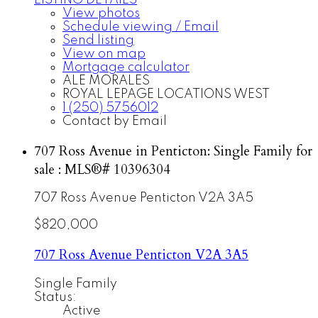
LISTING DETAILS
View photos
Schedule viewing / Email
Send listing
View on map
Mortgage calculator
ALE MORALES
ROYAL LEPAGE LOCATIONS WEST
1 (250) 5756012
Contact by Email
707 Ross Avenue in Penticton: Single Family for
sale : MLS®# 10396304
707 Ross Avenue
Penticton
V2A 3A5
$820,000
707 Ross Avenue
Penticton
V2A 3A5
Single Family
Status:
Active