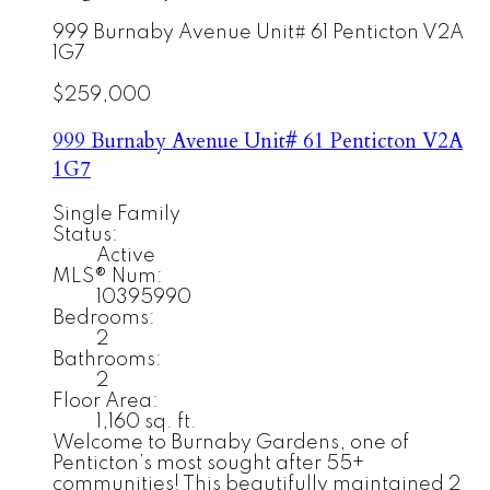
999 Burnaby Avenue Unit# 61
Penticton
V2A
1G7
$259,000
999 Burnaby Avenue Unit# 61
Penticton
V2A
1G7
Single Family
Status:
Active
MLS® Num:
10395990
Bedrooms:
2
Bathrooms:
2
Floor Area:
1,160 sq. ft.
Welcome to Burnaby Gardens, one of
Penticton’s most sought after 55+
communities! This beautifully maintained 2