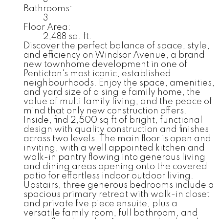
Bathrooms:
3
Floor Area:
2,488 sq. ft.
Discover the perfect balance of space, style,
and efficiency on Windsor Avenue, a brand
new townhome development in one of
Penticton's most iconic, established
neighbourhoods. Enjoy the space, amenities,
and yard size of a single family home, the
value of multi family living, and the peace of
mind that only new construction offers.
Inside, find 2,500 sq ft of bright, functional
design with quality construction and finishes
across two levels. The main floor is open and
inviting, with a well appointed kitchen and
walk-in pantry flowing into generous living
and dining areas opening onto the covered
patio for effortless indoor outdoor living.
Upstairs, three generous bedrooms include a
spacious primary retreat with walk-in closet
and private five piece ensuite, plus a
versatile family room, full bathroom, and