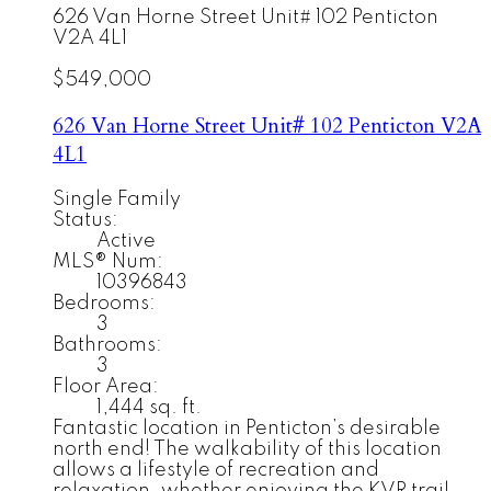
626 Van Horne Street Unit# 102
Penticton
V2A 4L1
$549,000
626 Van Horne Street Unit# 102
Penticton
V2A
4L1
Single Family
Status:
Active
MLS® Num:
10396843
Bedrooms:
3
Bathrooms:
3
Floor Area:
1,444 sq. ft.
Fantastic location in Penticton’s desirable
north end! The walkability of this location
allows a lifestyle of recreation and
relaxation, whether enjoying the KVR trail,