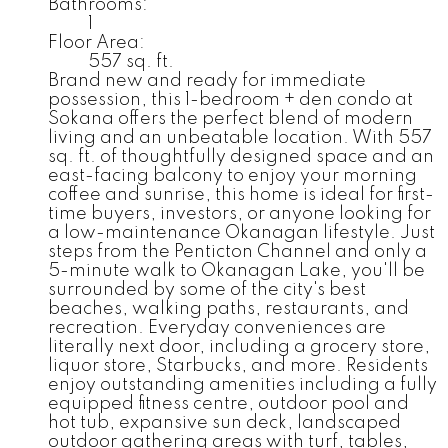
Bathrooms:
1
Floor Area:
557 sq. ft.
Brand new and ready for immediate
possession, this 1-bedroom + den condo at
Sokana offers the perfect blend of modern
living and an unbeatable location. With 557
sq. ft. of thoughtfully designed space and an
east-facing balcony to enjoy your morning
coffee and sunrise, this home is ideal for first-
time buyers, investors, or anyone looking for
a low-maintenance Okanagan lifestyle. Just
steps from the Penticton Channel and only a
5-minute walk to Okanagan Lake, you'll be
surrounded by some of the city's best
beaches, walking paths, restaurants, and
recreation. Everyday conveniences are
literally next door, including a grocery store,
liquor store, Starbucks, and more. Residents
enjoy outstanding amenities including a fully
equipped fitness centre, outdoor pool and
hot tub, expansive sun deck, landscaped
outdoor gathering areas with turf, tables,