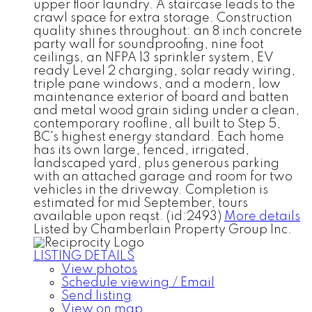
upper floor laundry. A staircase leads to the
crawl space for extra storage. Construction
quality shines throughout: an 8 inch concrete
party wall for soundproofing, nine foot
ceilings, an NFPA 13 sprinkler system, EV
ready Level 2 charging, solar ready wiring,
triple pane windows, and a modern, low
maintenance exterior of board and batten
and metal wood grain siding under a clean,
contemporary roofline, all built to Step 5,
BC's highest energy standard. Each home
has its own large, fenced, irrigated,
landscaped yard, plus generous parking
with an attached garage and room for two
vehicles in the driveway. Completion is
estimated for mid September, tours
available upon reqst. (id:2493)
More details
Listed by Chamberlain Property Group Inc.
LISTING DETAILS
View photos
Schedule viewing / Email
Send listing
View on map