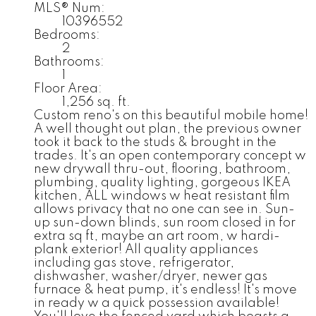
MLS® Num:
10396552
Bedrooms:
2
Bathrooms:
1
Floor Area:
1,256 sq. ft.
Custom reno's on this beautiful mobile home!
A well thought out plan, the previous owner
took it back to the studs & brought in the
trades. It's an open contemporary concept w
new drywall thru-out, flooring, bathroom,
plumbing, quality lighting, gorgeous IKEA
kitchen, ALL windows w heat resistant film
allows privacy that no one can see in. Sun-
up sun-down blinds, sun room closed in for
extra sq ft, maybe an art room, w hardi-
plank exterior! All quality appliances
including gas stove, refrigerator,
dishwasher, washer/dryer, newer gas
furnace & heat pump, it's endless! It's move
in ready w a quick possession available!