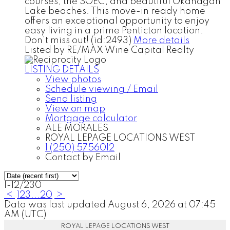
courses, the SOEC, and beautiful Okanagan
Lake beaches. This move-in ready home
offers an exceptional opportunity to enjoy
easy living in a prime Penticton location.
Don’t miss out! (id:2493)
More details
Listed by RE/MAX Wine Capital Realty
LISTING DETAILS
View photos
Schedule viewing / Email
Send listing
View on map
Mortgage calculator
ALE MORALES
ROYAL LEPAGE LOCATIONS WEST
1 (250) 5756012
Contact by Email
1-12
/
230
<
1
2
3
...
20
>
Data was last updated August 6, 2026 at 07:45
AM (UTC)
ROYAL LEPAGE LOCATIONS WEST