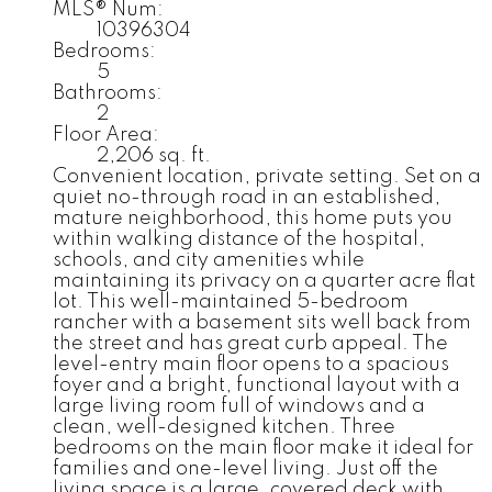
MLS® Num:
10396304
Bedrooms:
5
Bathrooms:
2
Floor Area:
2,206 sq. ft.
Convenient location, private setting. Set on a
quiet no-through road in an established,
mature neighborhood, this home puts you
within walking distance of the hospital,
schools, and city amenities while
maintaining its privacy on a quarter acre flat
lot. This well-maintained 5-bedroom
rancher with a basement sits well back from
the street and has great curb appeal. The
level-entry main floor opens to a spacious
foyer and a bright, functional layout with a
large living room full of windows and a
clean, well-designed kitchen. Three
bedrooms on the main floor make it ideal for
families and one-level living. Just off the
living space is a large, covered deck with