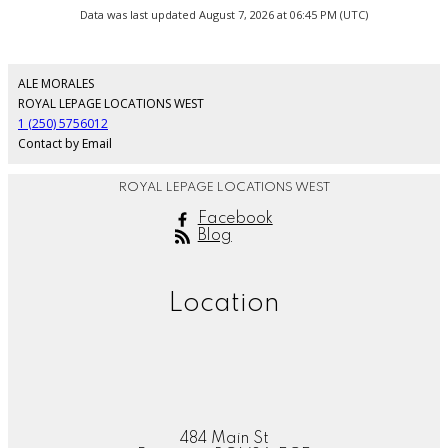
Data was last updated August 7, 2026 at 06:45 PM (UTC)
ALE MORALES
ROYAL LEPAGE LOCATIONS WEST
1 (250) 5756012
Contact by Email
ROYAL LEPAGE LOCATIONS WEST
Facebook
Blog
Location
484 Main St