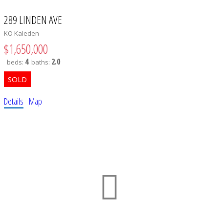
289 LINDEN AVE
KO Kaleden
$1,650,000
4
2.0
beds:
baths:
Details
Map