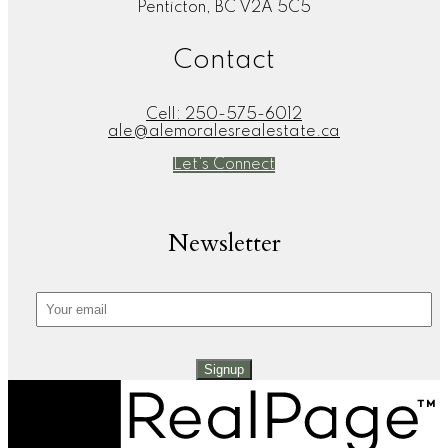
Penticton, BC V2A 5C5
Contact
Cell:
250-575-6012
ale@alemoralesrealestate.ca
Let's Connect
Newsletter
Signup