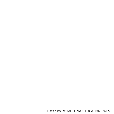
Listed by ROYAL LEPAGE LOCATIONS WEST