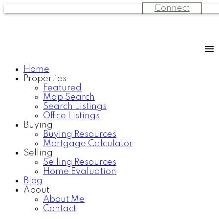
Connect
Home
Properties
Featured
Map Search
Search Listings
Office Listings
Buying
Buying Resources
Mortgage Calculator
Selling
Selling Resources
Home Evaluation
Blog
About
About Me
Contact