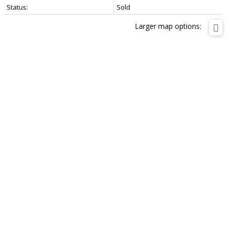
Status:
Sold
Larger map options: