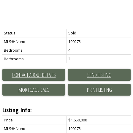
Status:
Sold
MLS® Num:
190275
Bedrooms:
4
Bathrooms:
2
CONTACT ABOUT DETAILS
SEND LISTING
PRINT LISTING
Listing Info:
Price:
$1,650,000
MLS® Num:
190275