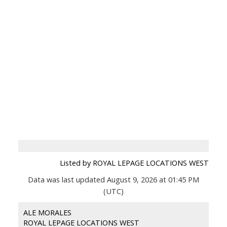
Listed by ROYAL LEPAGE LOCATIONS WEST
Data was last updated August 9, 2026 at 01:45 PM
(UTC)
ALE MORALES
ROYAL LEPAGE LOCATIONS WEST