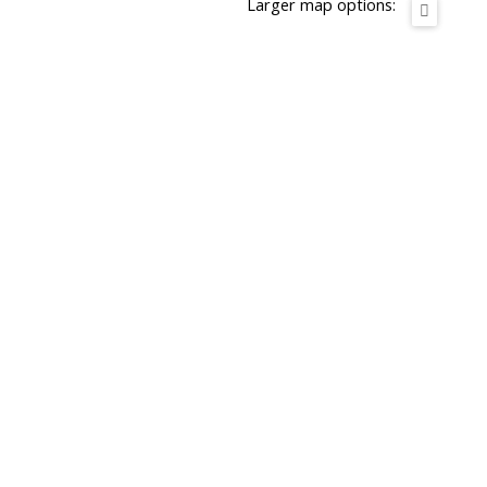
Larger map options: