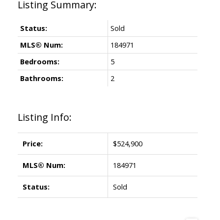
Status:
Sold
MLS® Num:
184971
Bedrooms:
5
Bathrooms:
2
Listing Info:
Price:
$524,900
MLS® Num:
184971
Status:
Sold