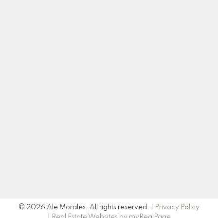
Contact
Cell:
250-575-6012
ale@alemoralesrealestate.ca
Let's Connect
Newsletter
Signup
© 2026 Ale Morales. All rights reserved. |
Privacy Policy
|
Real Estate Websites by myRealPage