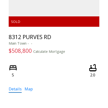
8312 PURVES RD
Main Town
$508,800
Calculate Mortgage
5
2.0
Details
Map