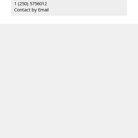
1 (250) 5756012
Contact by Email
ROYAL LEPAGE LOCATIONS WEST
Facebook
Blog
Location
484 Main St
Penticton, BC V2A 5C5