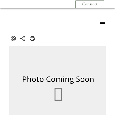
Connect