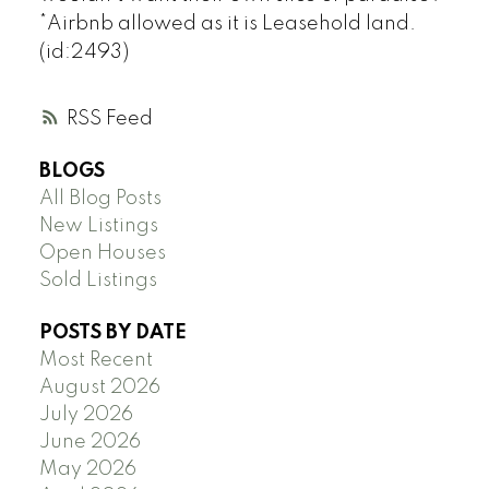
*Airbnb allowed as it is Leasehold land.
(id:2493)
RSS
BLOGS
All Blog Posts
New Listings
Open Houses
Sold Listings
POSTS BY DATE
Most Recent
August 2026
July 2026
June 2026
May 2026