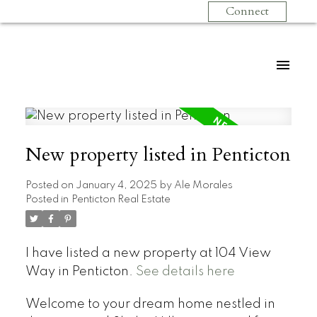
Connect
New property listed in Penticton
Posted on
January 4, 2025
by
Ale Morales
Posted in
Penticton Real Estate
I have listed a new property at 104 View
Way in Penticton.
See details here
Welcome to your dream home nestled in