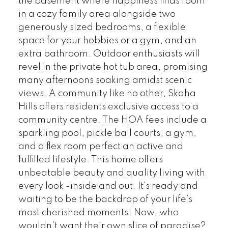
the basement where happiness finds room
in a cozy family area alongside two
generously sized bedrooms, a flexible
space for your hobbies or a gym, and an
extra bathroom. Outdoor enthusiasts will
revel in the private hot tub area, promising
many afternoons soaking amidst scenic
views. A community like no other, Skaha
Hills offers residents exclusive access to a
community centre. The HOA fees include a
sparkling pool, pickle ball courts, a gym,
and a flex room perfect an active and
fulfilled lifestyle. This home offers
unbeatable beauty and quality living with
every look -inside and out. It’s ready and
waiting to be the backdrop of your life’s
most cherished moments! Now, who
wouldn't want their own slice of paradise?