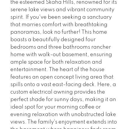
the esteemed Skaha Hills, renowned for its
serene lake views and vibrant community
spirit. If you've been seeking a sanctuary
that marries comfort with breathtaking
panoramas, look no further! This home
boasts a beautifully designed four
bedrooms and three bathrooms rancher
home with walk-out basement, ensuring
ample space for both relaxation and
entertainment. The heart of the house
features an open concept living area that
spills onto a vast east-facing deck. Here, a
custom electrical awning provides the
perfect shade for sunny days, making it an
ideal spot for your morning coffee or
evening relaxation with unobstructed lake
views. The family's enjoyment extends into