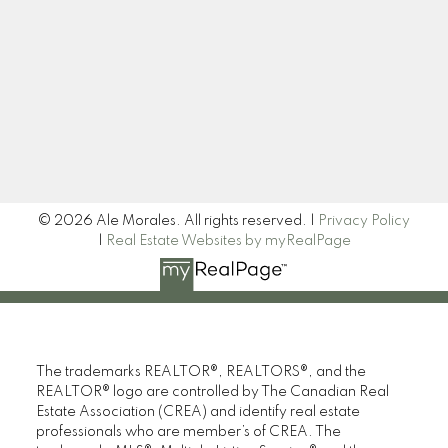
Newsletter
Signup
© 2026 Ale Morales. All rights reserved. |
Privacy Policy
|
Real Estate Websites by myRealPage
The trademarks REALTOR®, REALTORS®, and the
REALTOR® logo are controlled by The Canadian Real
Estate Association (CREA) and identify real estate
professionals who are member’s of CREA. The