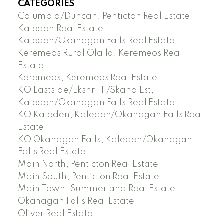
CATEGORIES
Columbia/Duncan, Penticton Real Estate
Kaleden Real Estate
Kaleden/Okanagan Falls Real Estate
Keremeos Rural Olalla, Keremeos Real
Estate
Keremeos, Keremeos Real Estate
KO Eastside/Lkshr Hi/Skaha Est,
Kaleden/Okanagan Falls Real Estate
KO Kaleden, Kaleden/Okanagan Falls Real
Estate
KO Okanagan Falls, Kaleden/Okanagan
Falls Real Estate
Main North, Penticton Real Estate
Main South, Penticton Real Estate
Main Town, Summerland Real Estate
Okanagan Falls Real Estate
Oliver Real Estate