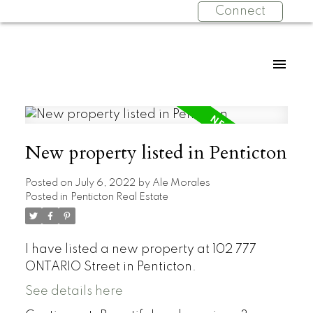
Connect
New property listed in Penticton
Posted on
July 6, 2022
by
Ale Morales
Posted in
Penticton Real Estate
I have listed a new property at 102 777
ONTARIO Street in Penticton.
See details here