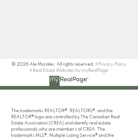
Newsletter
Signup
© 2026 Ale Morales. All rights reserved. |
Privacy Policy
|
Real Estate Websites by myRealPage
The trademarks REALTOR®, REALTORS®, and the
REALTOR® logo are controlled by The Canadian Real
Estate Association (CREA) and identify real estate
professionals who are member’s of CREA. The
trademarks MLS®, Multiple Listing Service® and the