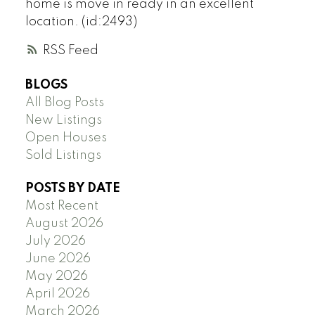
home is move in ready in an excellent
location. (id:2493)
RSS
BLOGS
All Blog Posts
New Listings
Open Houses
Sold Listings
POSTS BY DATE
Most Recent
August 2026
July 2026
June 2026
May 2026
April 2026
March 2026