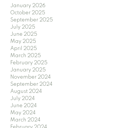
January 2026
October 2025
September 2025
July 2025
June 2025
May 2025
April 2025
March 2025
February 2025
January 2025
November 2024
September 2024
August 2024
July 2024
June 2024
May 2024
March 2024
February 2024