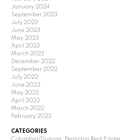
January 2024
September 2023
July 2023
June 2023
May 2023
April 2023
March 2023
December 2022
September 2022
July 2022
June 2022
May 2022
April 2022
March 2022
February 2022
CATEGORIES
Columbia/Duncan, Penticton Real Estate