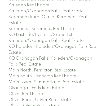
Kaleden Real Estate
Kaleden/Okanagan Falls Real Estate
Keremeos Rural Olalla, Keremeos Real
Estate
Keremeos, Keremeos Real Estate
KO Eastside/Lkshr Hi/Skaha Est,
Kaleden/Okanagan Falls Real Estate
KO Kaleden, Kaleden/Okanagan Falls Real
Estate
KO Okanagan Falls, Kaleden/Okanagan
Falls Real Estate
Main North, Penticton Real Estate
Main South, Penticton Real Estate
Main Town, Summerland Real Estate
Okanagan Falls Real Estate
Oliver Real Estate
Oliver Rural, Oliver Real Estate
Oliver, Oliver Real Estate