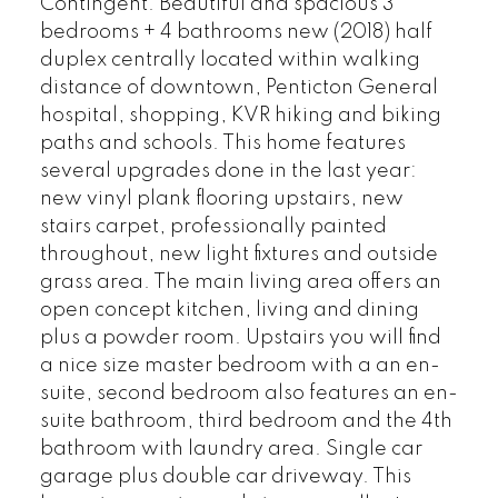
Contingent. Beautiful and spacious 3
bedrooms + 4 bathrooms new (2018) half
duplex centrally located within walking
distance of downtown, Penticton General
hospital, shopping, KVR hiking and biking
paths and schools. This home features
several upgrades done in the last year:
new vinyl plank flooring upstairs, new
stairs carpet, professionally painted
throughout, new light fixtures and outside
grass area. The main living area offers an
open concept kitchen, living and dining
plus a powder room. Upstairs you will find
a nice size master bedroom with a an en-
suite, second bedroom also features an en-
suite bathroom, third bedroom and the 4th
bathroom with laundry area. Single car
garage plus double car driveway. This