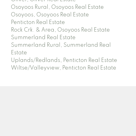
Osoyoos Rural, Osoyoos Real Estate
Osoyoos, Osoyoos Real Estate
Penticton Real Estate
Rock Crk. & Area, Osoyoos Real Estate
Summerland Real Estate
Summerland Rural, Summerland Real
Estate
Uplands/Redlands, Penticton Real Estate
Wiltse/Valleyview, Penticton Real Estate
ROYAL LEPAGE LOCATIONS WEST
Facebook
Blog