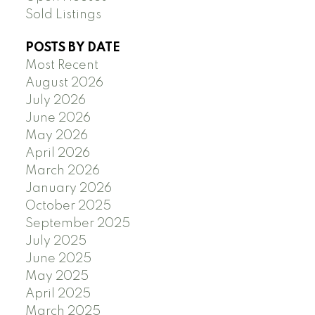
Sold Listings
POSTS BY DATE
Most Recent
August 2026
July 2026
June 2026
May 2026
April 2026
March 2026
January 2026
October 2025
September 2025
July 2025
June 2025
May 2025
April 2025
March 2025