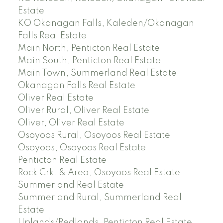
Estate
KO Okanagan Falls, Kaleden/Okanagan
Falls Real Estate
Main North, Penticton Real Estate
Main South, Penticton Real Estate
Main Town, Summerland Real Estate
Okanagan Falls Real Estate
Oliver Real Estate
Oliver Rural, Oliver Real Estate
Oliver, Oliver Real Estate
Osoyoos Rural, Osoyoos Real Estate
Osoyoos, Osoyoos Real Estate
Penticton Real Estate
Rock Crk. & Area, Osoyoos Real Estate
Summerland Real Estate
Summerland Rural, Summerland Real
Estate
Uplands/Redlands, Penticton Real Estate