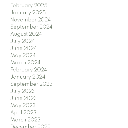
February 2025
January 2025
November 2024
September 2024
August 2024
July 2024
June 2024
May 2024
March 2024
February 2024
January 2024
September 2023
July 2023
June 2023
May 2023
April 2023
March 2023
December 2022