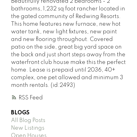
Beautifully renovated 2 bedrooms - 2
bathrooms, 1,232 sq foot rancher located in
the gated community of Redwing Resorts.
This home features new furnace, new hot
water tank, new light fixtures, new paint
and new flooring throughout. Covered
patio on the side, great big yard space on
the back and just short steps away from the
waterfront club house make this the perfect
home. Lease is prepaid until 2036, 40+
complex, one pet allowed and minimum 3
month rentals. (id:2493)
RSS
BLOGS
All Blog Posts
New Listings
Open Houses