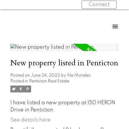
Connect
New property listed in Penticton
Posted on
June 24, 2022
by
Ale Morales
Posted in
Penticton Real Estate
I have listed a new property at 150 HERON
Drive in Penticton.
See details here