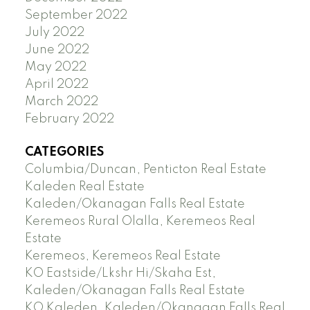
September 2022
July 2022
June 2022
May 2022
April 2022
March 2022
February 2022
CATEGORIES
Columbia/Duncan, Penticton Real Estate
Kaleden Real Estate
Kaleden/Okanagan Falls Real Estate
Keremeos Rural Olalla, Keremeos Real
Estate
Keremeos, Keremeos Real Estate
KO Eastside/Lkshr Hi/Skaha Est,
Kaleden/Okanagan Falls Real Estate
KO Kaleden, Kaleden/Okanagan Falls Real