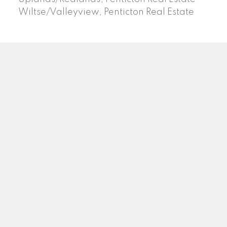
Wiltse/Valleyview, Penticton Real Estate
ROYAL LEPAGE LOCATIONS WEST
Facebook
Blog
Location
484 Main St
Penticton, BC V2A 5C5