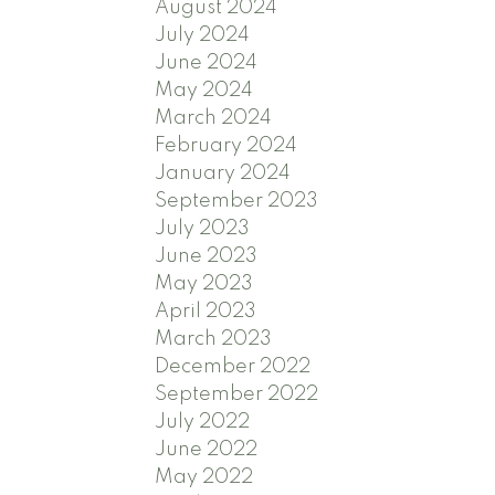
August 2024
July 2024
June 2024
May 2024
March 2024
February 2024
January 2024
September 2023
July 2023
June 2023
May 2023
April 2023
March 2023
December 2022
September 2022
July 2022
June 2022
May 2022