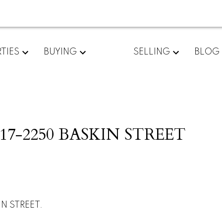
TIES
BUYING
SELLING
BLOG
 at 17-2250 BASKIN STREET
IN STREET.