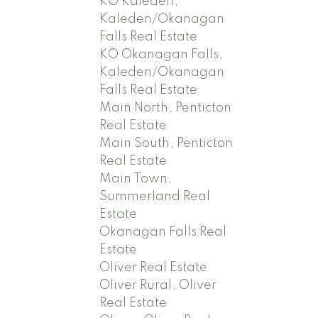
KO Kaleden,
Kaleden/Okanagan
Falls Real Estate
KO Okanagan Falls,
Kaleden/Okanagan
Falls Real Estate
Main North, Penticton
Real Estate
Main South, Penticton
Real Estate
Main Town,
Summerland Real
Estate
Okanagan Falls Real
Estate
Oliver Real Estate
Oliver Rural, Oliver
Real Estate