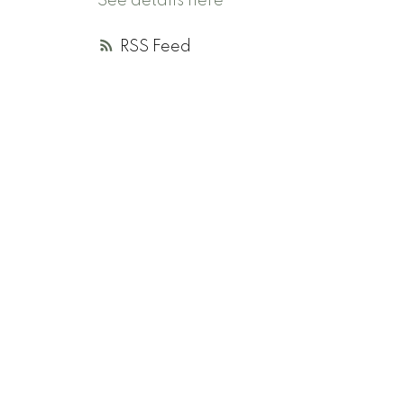
See details here
RSS