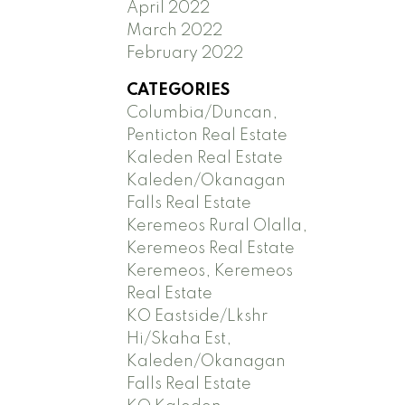
April 2022
March 2022
February 2022
CATEGORIES
Columbia/Duncan,
Penticton Real Estate
Kaleden Real Estate
Kaleden/Okanagan
Falls Real Estate
Keremeos Rural Olalla,
Keremeos Real Estate
Keremeos, Keremeos
Real Estate
KO Eastside/Lkshr
Hi/Skaha Est,
Kaleden/Okanagan
Falls Real Estate