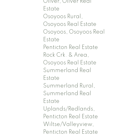
Oliver, Oliver Real
Estate
Osoyoos Rural,
Osoyoos Real Estate
Osoyoos, Osoyoos Real
Estate
Penticton Real Estate
Rock Crk. & Area,
Osoyoos Real Estate
Summerland Real
Estate
Summerland Rural,
Summerland Real
Estate
Uplands/Redlands,
Penticton Real Estate
Wiltse/Valleyview,
Penticton Real Estate