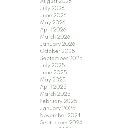
August 2026
July 2026
June 2026
May 2026
April 2026
March 2026
January 2026
October 2025
September 2025
July 2025
June 2025
May 2025
April 2025
March 2025
February 2025
January 2025
November 2024
September 2024