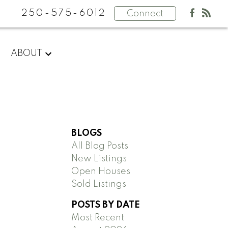
250-575-6012
Connect
ABOUT
BLOGS
All Blog Posts
New Listings
Open Houses
Sold Listings
POSTS BY DATE
Most Recent