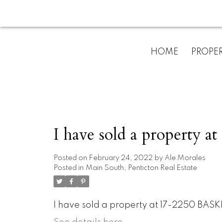
HOME
PROPER
I have sold a property
Posted on
February 24, 2022
by
Ale Morales
Posted in
Main South, Penticton Real Estate
I have sold a property at 17-2250 BASK