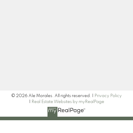
ale@alemoralesrealestate.ca
Let's Connect
Newsletter
Signup
© 2026 Ale Morales. All rights reserved. |
Privacy Policy
|
Real Estate Websites by myRealPage