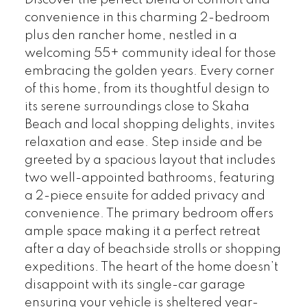
convenience in this charming 2-bedroom
plus den rancher home, nestled in a
welcoming 55+ community ideal for those
embracing the golden years. Every corner
of this home, from its thoughtful design to
its serene surroundings close to Skaha
Beach and local shopping delights, invites
relaxation and ease. Step inside and be
greeted by a spacious layout that includes
two well-appointed bathrooms, featuring
a 2-piece ensuite for added privacy and
convenience. The primary bedroom offers
ample space making it a perfect retreat
after a day of beachside strolls or shopping
expeditions. The heart of the home doesn’t
disappoint with its single-car garage
ensuring your vehicle is sheltered year-