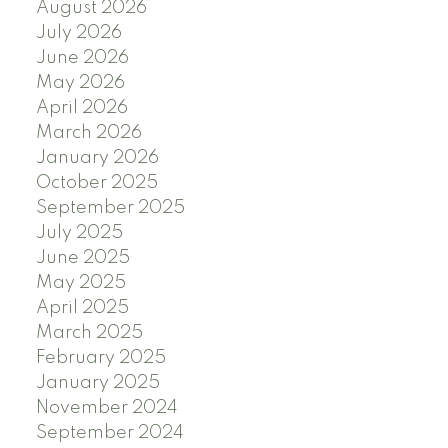
August 2026
July 2026
June 2026
May 2026
April 2026
March 2026
January 2026
October 2025
September 2025
July 2025
June 2025
May 2025
April 2025
March 2025
February 2025
January 2025
November 2024
September 2024