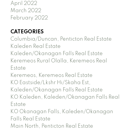
April 2022
March 2022
February 2022
CATEGORIES
Columbia/Duncan, Penticton Real Estate
Kaleden Real Estate
Kaleden/Okanagan Falls Real Estate
Keremeos Rural Olalla, Keremeos Real
Estate
Keremeos, Keremeos Real Estate
KO Eastside/Lkshr Hi/Skaha Est,
Kaleden/Okanagan Falls Real Estate
KO Kaleden, Kaleden/Okanagan Falls Real
Estate
KO Okanagan Falls, Kaleden/Okanagan
Falls Real Estate
Main North, Penticton Real Estate