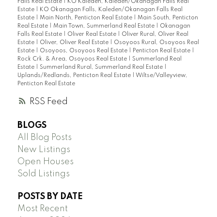
Falls Real Estate
|
KO Kaleden, Kaleden/Okanagan Falls Real
Estate
|
KO Okanagan Falls, Kaleden/Okanagan Falls Real
Estate
|
Main North, Penticton Real Estate
|
Main South, Penticton
Real Estate
|
Main Town, Summerland Real Estate
|
Okanagan
Falls Real Estate
|
Oliver Real Estate
|
Oliver Rural, Oliver Real
Estate
|
Oliver, Oliver Real Estate
|
Osoyoos Rural, Osoyoos Real
Estate
|
Osoyoos, Osoyoos Real Estate
|
Penticton Real Estate
|
Rock Crk. & Area, Osoyoos Real Estate
|
Summerland Real
Estate
|
Summerland Rural, Summerland Real Estate
|
Uplands/Redlands, Penticton Real Estate
|
Wiltse/Valleyview,
Penticton Real Estate
RSS
BLOGS
All Blog Posts
New Listings
Open Houses
Sold Listings
POSTS BY DATE
Most Recent