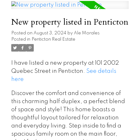
New property listed in Penticton
Posted on
August 3, 2024
by
Ale Morales
Posted in
Penticton Real Estate
I have listed a new property at 101 2002
Quebec Street in Penticton.
See details
here
Discover the comfort and convenience of
this charming half duplex, a perfect blend
of space and style! This home boasts a
thoughtful layout tailored for relaxation
and everyday living. Step inside to find a
spacious family room on the main floor,