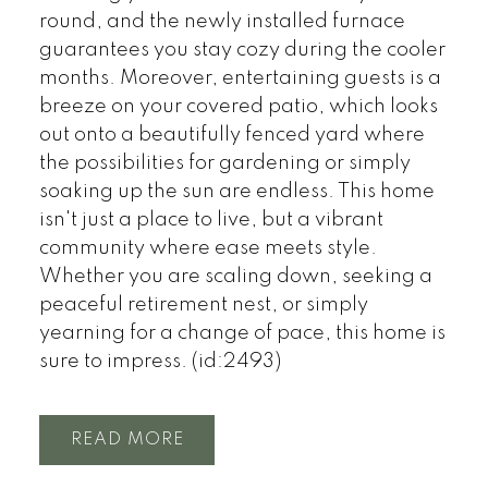
round, and the newly installed furnace
guarantees you stay cozy during the cooler
months. Moreover, entertaining guests is a
breeze on your covered patio, which looks
out onto a beautifully fenced yard where
the possibilities for gardening or simply
soaking up the sun are endless. This home
isn't just a place to live, but a vibrant
community where ease meets style.
Whether you are scaling down, seeking a
peaceful retirement nest, or simply
yearning for a change of pace, this home is
sure to impress. (id:2493)
READ