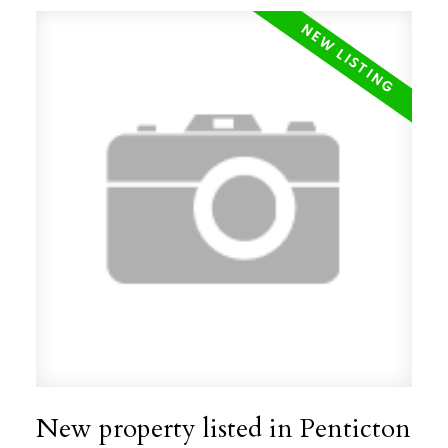
New property listed in Penticton