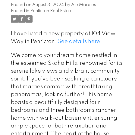
Posted on
August 3, 2024
by
Ale Morales
Posted in
Penticton Real Estate
I have listed a new property at 104 View
Way in Penticton.
See details here
Welcome to your dream home nestled in
the esteemed Skaha Hills, renowned for its
serene lake views and vibrant community
spirit. If you've been seeking a sanctuary
that marries comfort with breathtaking
panoramas, look no further! This home
boasts a beautifully designed four
bedrooms and three bathrooms rancher
home with walk-out basement, ensuring
ample space for both relaxation and
entertainment. The heart of the house