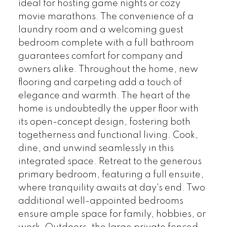
ideal for hosting game nights or cozy
movie marathons. The convenience of a
laundry room and a welcoming guest
bedroom complete with a full bathroom
guarantees comfort for company and
owners alike. Throughout the home, new
flooring and carpeting add a touch of
elegance and warmth. The heart of the
home is undoubtedly the upper floor with
its open-concept design, fostering both
togetherness and functional living. Cook,
dine, and unwind seamlessly in this
integrated space. Retreat to the generous
primary bedroom, featuring a full ensuite,
where tranquility awaits at day's end. Two
additional well-appointed bedrooms
ensure ample space for family, hobbies, or