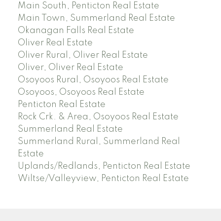
Main South, Penticton Real Estate
Main Town, Summerland Real Estate
Okanagan Falls Real Estate
Oliver Real Estate
Oliver Rural, Oliver Real Estate
Oliver, Oliver Real Estate
Osoyoos Rural, Osoyoos Real Estate
Osoyoos, Osoyoos Real Estate
Penticton Real Estate
Rock Crk. & Area, Osoyoos Real Estate
Summerland Real Estate
Summerland Rural, Summerland Real
Estate
Uplands/Redlands, Penticton Real Estate
Wiltse/Valleyview, Penticton Real Estate