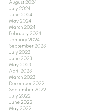
August 2024
July 2024
June 2024
May 2024
March 2024
February 2024
January 2024
September 2023
July 2023
June 2023
May 2023
April 2023
March 2023
December 2022
September 2022
July 2022
June 2022
May 2022