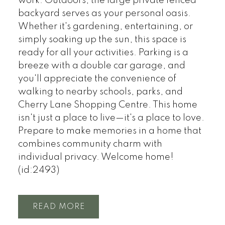
work. Outdoors, the large private fenced
backyard serves as your personal oasis.
Whether it's gardening, entertaining, or
simply soaking up the sun, this space is
ready for all your activities. Parking is a
breeze with a double car garage, and
you'll appreciate the convenience of
walking to nearby schools, parks, and
Cherry Lane Shopping Centre. This home
isn't just a place to live—it's a place to love.
Prepare to make memories in a home that
combines community charm with
individual privacy. Welcome home!
(id:2493)
READ