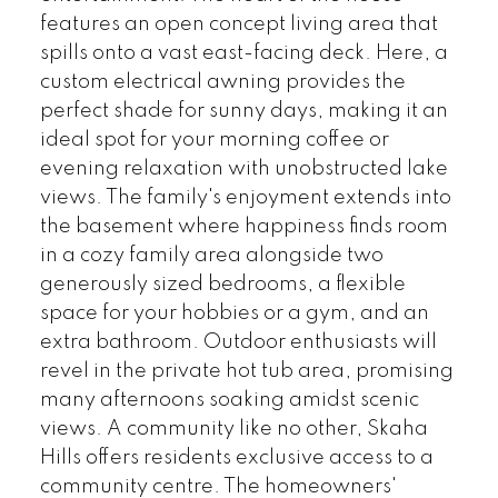
features an open concept living area that
spills onto a vast east-facing deck. Here, a
custom electrical awning provides the
perfect shade for sunny days, making it an
ideal spot for your morning coffee or
evening relaxation with unobstructed lake
views. The family's enjoyment extends into
the basement where happiness finds room
in a cozy family area alongside two
generously sized bedrooms, a flexible
space for your hobbies or a gym, and an
extra bathroom. Outdoor enthusiasts will
revel in the private hot tub area, promising
many afternoons soaking amidst scenic
views. A community like no other, Skaha
Hills offers residents exclusive access to a
community centre. The homeowners'