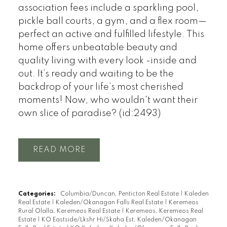
association fees include a sparkling pool,
pickle ball courts, a gym, and a flex room—
perfect an active and fulfilled lifestyle. This
home offers unbeatable beauty and
quality living with every look -inside and
out. It’s ready and waiting to be the
backdrop of your life’s most cherished
moments! Now, who wouldn't want their
own slice of paradise? (id:2493)
READ
Categories:
Columbia/Duncan, Penticton Real Estate
|
Kaleden
Real Estate
|
Kaleden/Okanagan Falls Real Estate
|
Keremeos
Rural Olalla, Keremeos Real Estate
|
Keremeos, Keremeos Real
Estate
|
KO Eastside/Lkshr Hi/Skaha Est, Kaleden/Okanagan