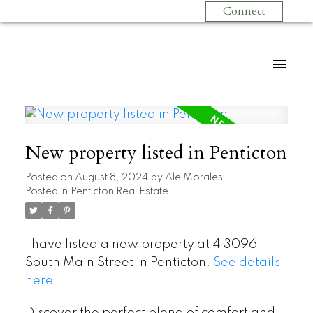
Connect
New property listed in Penticton
Posted on
August 8, 2024
by
Ale Morales
Posted in
Penticton Real Estate
I have listed a new property at 4 3096
South Main Street in Penticton.
See details
here
Discover the perfect blend of comfort and